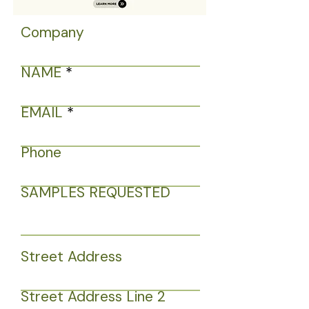
Company
NAME
EMAIL
Phone
SAMPLES REQUESTED
Street Address
Street Address Line 2