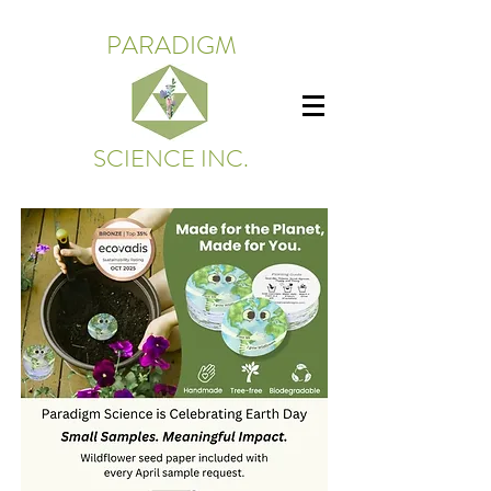
PARADIGM
SCIENCE INC.