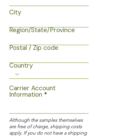
City
Region/State/Province
Postal / Zip code
Country
Carrier Account
Information
Although the samples themselves
are free of charge, shipping costs
apply. If you do not have a shipping