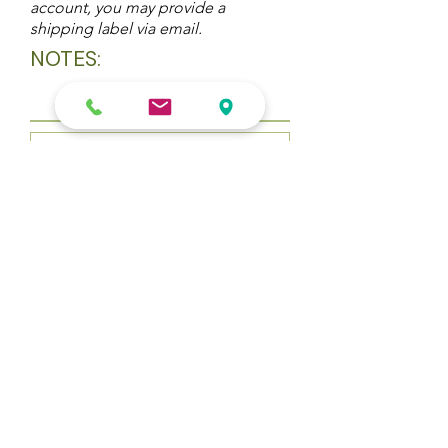
account, you may provide a
shipping label via email.
NOTES:
Upload File
Upload supported file (Max 15MB)
Submit