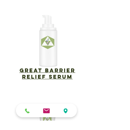
​Great Barrier
Relief Serum