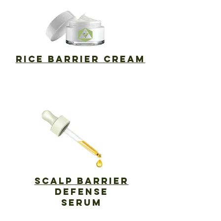
RICE BARRIER CREAM
SCALP Barrier
DEFENSE
SERUM