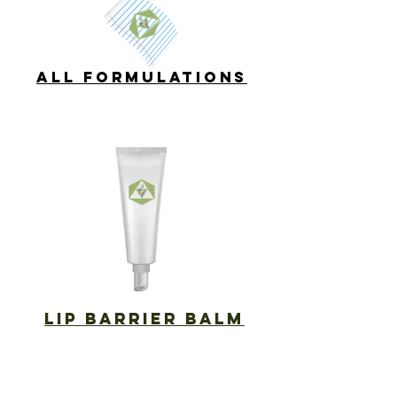
ALL FORMULATIONS
LIP BARRIER BALM