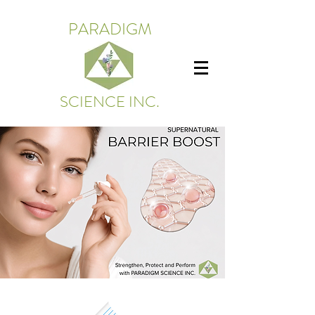
PARADIGM
SCIENCE INC.